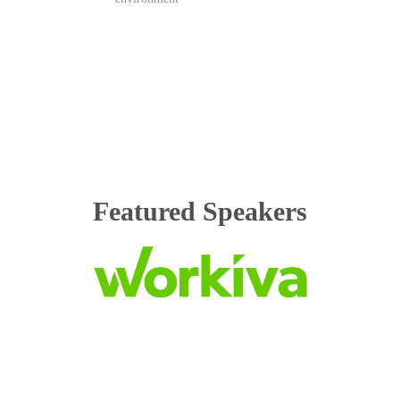
Featured Speakers