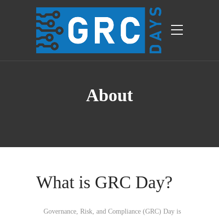
About
What is GRC Day?
Governance, Risk, and Compliance (GRC) Day is