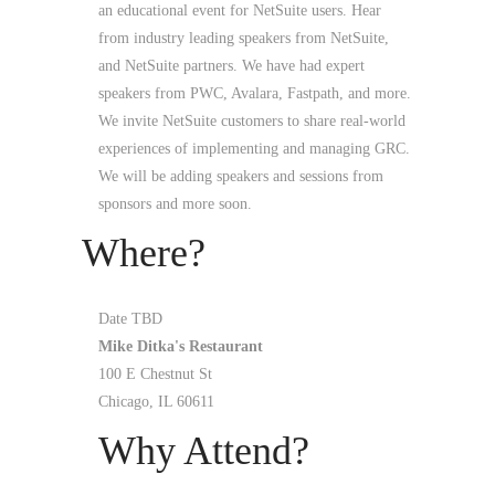
an educational event for NetSuite users. Hear
from industry leading speakers from NetSuite,
and NetSuite partners. We have had expert
speakers from PWC, Avalara, Fastpath, and more.
We invite NetSuite customers to share real-world
experiences of implementing and managing GRC.
We will be adding speakers and sessions from
sponsors and more soon.
Where?
Date TBD
Mike Ditka's Restaurant
100 E Chestnut St
Chicago, IL 60611
Why Attend?