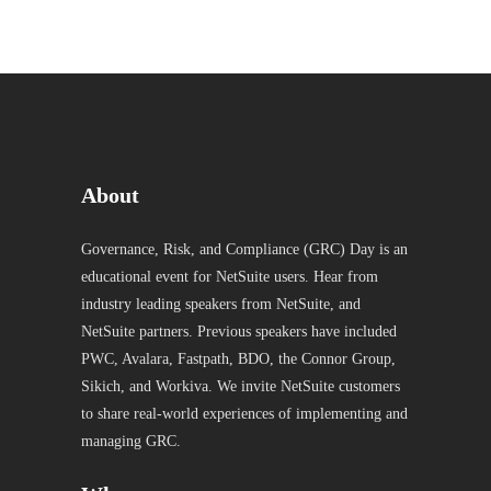
About
Governance, Risk, and Compliance (GRC) Day is an
educational event for NetSuite users. Hear from
industry leading speakers from NetSuite, and
NetSuite partners. Previous speakers have included
PWC, Avalara, Fastpath, BDO, the Connor Group,
Sikich, and Workiva. We invite NetSuite customers
to share real-world experiences of implementing and
managing GRC.