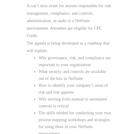
A can’t miss event for anyone responsible for risk
management, compliance, and controls,
administration, or audit in a NetSuite
environment. Attendees are eligible for CPE
Credit.
The agenda is being developed as a roadmap that
will explain:
Why governance, risk, and compliance are
important to your organization
What security and controls are available
out of the box in NetSuite
How to identify your company’s areas of
risk and risk appetite
Why moving from manual to automated
controls is critical
The skills needed for conducting your own
process mapping workshops and strategies
for using them in your NetSuite
environment